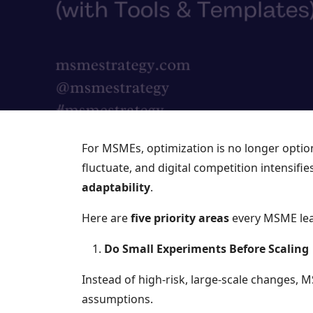
For MSMEs, optimization is no longer option
fluctuate, and digital competition intensifi
adaptability
.
Here are
five priority areas
every MSME lea
Do Small Experiments Before Scaling
Instead of high-risk, large-scale changes, 
assumptions.