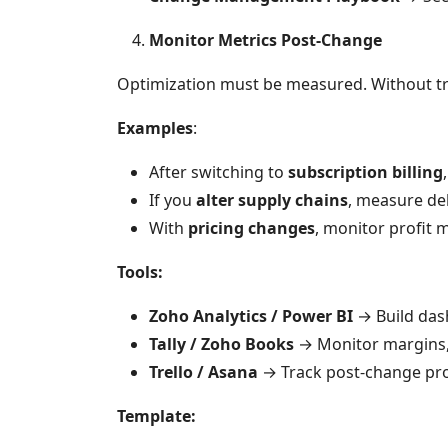
Monitor Metrics Post-Change
Optimization must be measured. Without trac
Examples
:
After switching to
subscription billing
If you
alter supply chains
, measure del
With
pricing changes
, monitor profit
Tools:
Zoho Analytics / Power BI
→ Build das
Tally / Zoho Books
→ Monitor margins, 
Trello / Asana
→ Track post-change pro
Template: