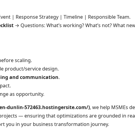
vent | Response Strategy | Timeline | Responsible Team.
cklist
→ Questions: What’s working? What’s not? What new 
efore scaling.
e product/service design.
ining and communication
.
pact.
nge as opportunity.
en-dunlin-572463.hostingersite.com/)
, we help MSMEs de
projects — ensuring that optimizations are grounded in re
rt you in your business transformation journey.