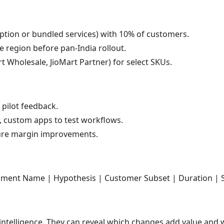
iption or bundled services) with 10% of customers.
e region before pan-India rollout.
art Wholesale, JioMart Partner) for select SKUs.
pilot feedback.
, custom apps to test workflows.
e margin improvements.
ment Name | Hypothesis | Customer Subset | Duration | Su
ntelligence. They can reveal which changes add value and w