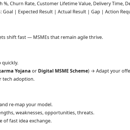
 %, Churn Rate, Customer Lifetime Value, Delivery Time, De
Goal | Expected Result | Actual Result | Gap | Action Req
ets shift fast — MSMEs that remain agile thrive.
 quickly.
karma Yojana
or
Digital MSME Scheme
) → Adapt your offe
r tech adoption.
nd re-map your model.
engths, weaknesses, opportunities, threats.
e of fast idea exchange.