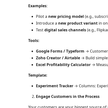
Examples
:
Pilot a
new pricing model
(e.g., subscr
Introduce a
new product variant
in on
Test
digital sales channels
(e.g., Flipk
Tools:
Google Forms / Typeform
→ Customer 
Zoho Creator / Airtable
→ Build simple
Excel Profitability Calculator
→ Measur
Template:
Experiment Tracker
→ Columns: Experi
Engage Customers in the Process
Your customers are your biggest source of i