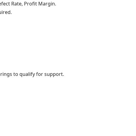
fect Rate, Profit Margin.
uired.
rings to qualify for support.