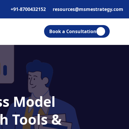
+91-8700432152
resources@msmestrategy.com
Book a Consultation
ess Model
h Tools &