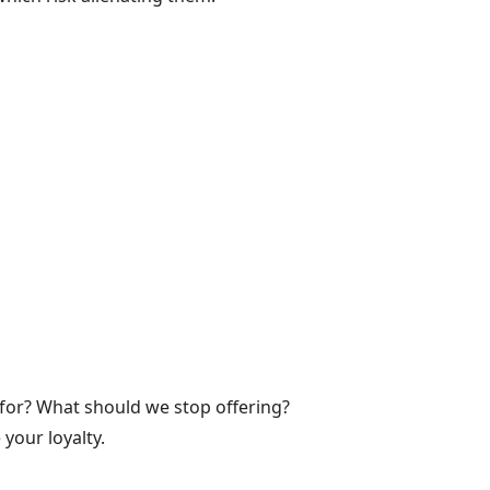
for? What should we stop offering?
your loyalty.