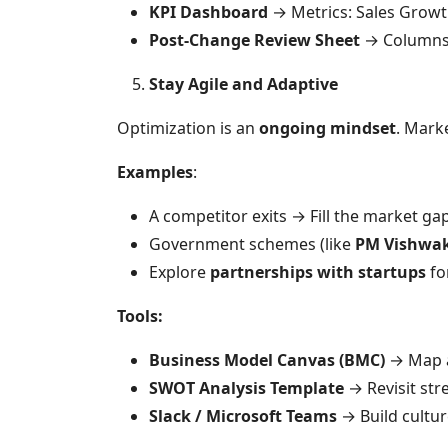
KPI Dashboard
→ Metrics: Sales Growth
Post-Change Review Sheet
→ Columns: 
Stay Agile and Adaptive
Optimization is an
ongoing mindset
. Mark
Examples
:
A competitor exits → Fill the market gap
Government schemes (like
PM Vishwa
Explore
partnerships with startups
fo
Tools:
Business Model Canvas (BMC)
→ Map a
SWOT Analysis Template
→ Revisit str
Slack / Microsoft Teams
→ Build cultur