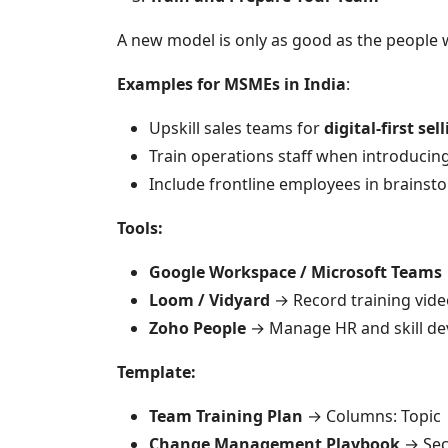
A new model is only as good as the people
Examples for MSMEs in India
:
Upskill sales teams for
digital-first sel
Train operations staff when introducin
Include frontline employees in brainsto
Tools:
Google Workspace / Microsoft Teams
Loom / Vidyard
→ Record training vide
Zoho People
→ Manage HR and skill de
Template:
Team Training Plan
→ Columns: Topic |
Change Management Playbook
→ Sec