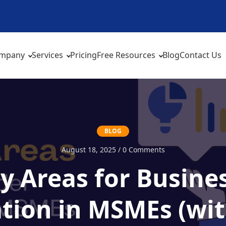
mpany
Services
Pricing
Free Resources
Blog
Contact Us
BLOG
August 18, 2025 / 0 Comments
ty Areas for Busin
tion in MSMEs (wit