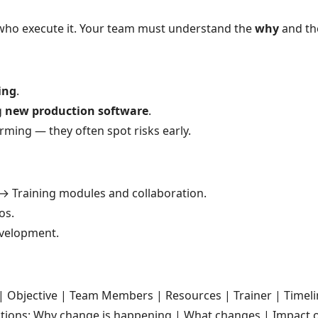
 who execute it. Your team must understand the
why
and t
ling
.
g
new production software
.
rming — they often spot risks early.
→ Training modules and collaboration.
os.
velopment.
 Objective | Team Members | Resources | Trainer | Timelin
tions: Why change is happening | What changes | Impact o