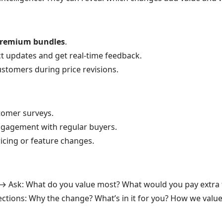
remium bundles
.
t updates and get real-time feedback.
ustomers during price revisions.
omer surveys.
gagement with regular buyers.
ricing or feature changes.
→ Ask: What do you value most? What would you pay extra 
ctions: Why the change? What’s in it for you? How we value 