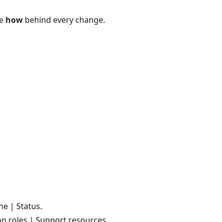
he
how
behind every change.
e | Status.
n roles | Support resources.