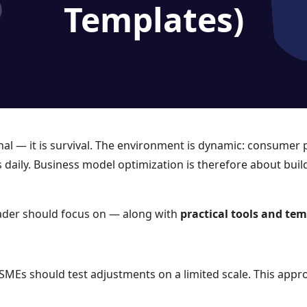
Templates)
al — it is survival. The environment is dynamic: consumer 
es daily. Business model optimization is therefore about bui
der should focus on — along with
practical tools and te
MSMEs should test adjustments on a limited scale. This appro