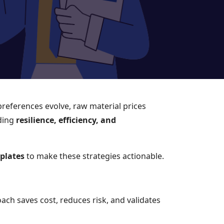
preferences evolve, raw material prices
lding
resilience, efficiency, and
mplates
to make these strategies actionable.
ach saves cost, reduces risk, and validates