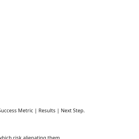
ccess Metric | Results | Next Step.
hich risk alienating them.