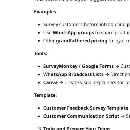
Examples
:
Survey customers before introducing
p
Use
WhatsApp groups
to share produc
Offer
grandfathered pricing
to loyal c
Tools:
SurveyMonkey / Google Forms
→ Cust
WhatsApp Broadcast Lists
→ Direct en
Canva
→ Create visual explainers for p
Template:
Customer Feedback Survey Template
Customer Communication Script
→ Se
Train and Prepare Your Team