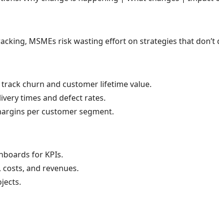
king, MSMEs risk wasting effort on strategies that don’t d
, track churn and customer lifetime value.
ivery times and defect rates.
 margins per customer segment.
hboards for KPIs.
costs, and revenues.
jects.