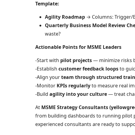
Template:
Agility Roadmap
→ Columns: Trigger/E
Quarterly Business Model Review Che
waste?
Actionable Points for MSME Leaders
-Start with
pilot projects
— minimize risks b
-Establish
customer feedback loops
to guid
-Align your
team through structured tra
-Monitor
KPIs regularly
to measure real im
-Build
agility into your culture
— treat cha
At
MSME Strategy Consultants (yellowgre
from building dashboards to running pilot 
experienced consultants are ready to suppo