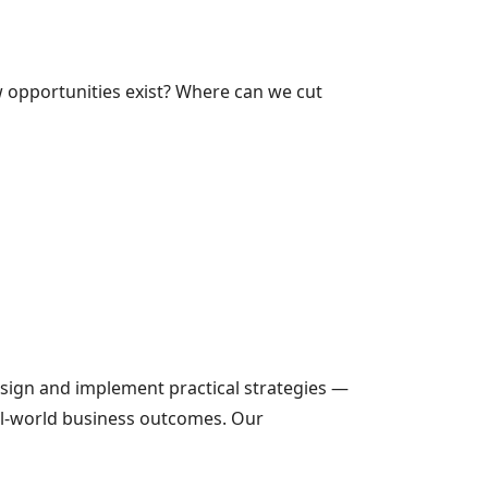
opportunities exist? Where can we cut
sign and implement practical strategies —
al-world business outcomes. Our