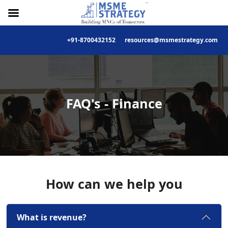
+91-8700432152
resources@msmestrategy.com
Skip
to
content
FAQ's - Finance
How can we help you
What is revenue?