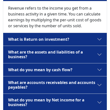
Revenue refers to the income you get from a
business activity in a given time. You can calculate
earnings by multiplying the per-unit cost of goods
or services by the number of units sold.
What is Return on investment?
What are the assets and liabilities of a
business?
What do you mean by cash flow?
What are accounts receivables and accounts
payables?
What do you mean by Net income for a
business?