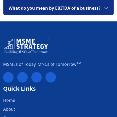
What do you mean by EBITDA of a business?
TM
MSMEs of Today, MNCs of Tomorrow
Quick Links
Home
About