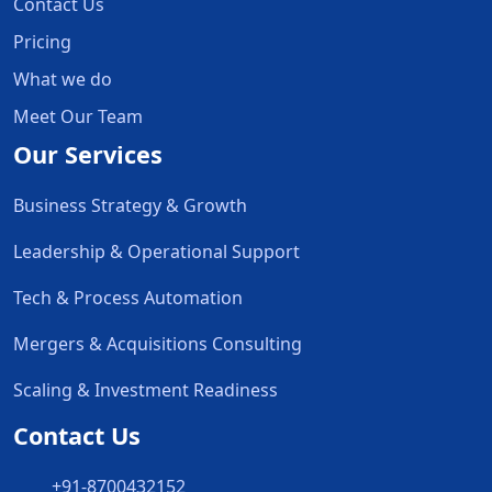
Contact Us
Pricing
What we do
Meet Our Team
Our Services
Business Strategy & Growth
Leadership & Operational Support
Tech & Process Automation
Mergers & Acquisitions Consulting
Scaling & Investment Readiness
Contact Us
+91-8700432152