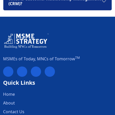
(CRM)?
TM
MSMEs of Today, MNCs of Tomorrow
Quick Links
Home
About
Contact Us