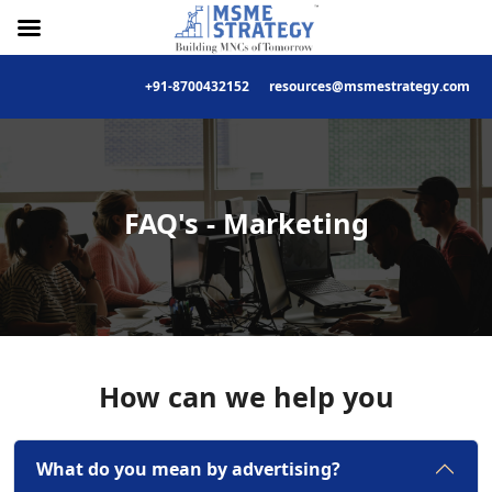
+91-8700432152
resources@msmestrategy.com
Skip
to
content
FAQ's - Marketing
How can we help you
What do you mean by advertising?