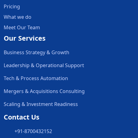
Pricing
What we do
Meet Our Team
Our Services
Business Strategy & Growth
Leadership & Operational Support
Tech & Process Automation
Mergers & Acquisitions Consulting
Scaling & Investment Readiness
Contact Us
+91-8700432152