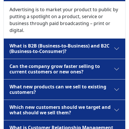
Advertising is to market your product to public by
putting a spotlight on a product, service or
business through paid broadcasting – print or
digital.
What is B2B (Business-to-Business) and B2C
(Business-to-Consumer)?
Can the company grow faster selling to
current customers or new ones?
What new products can we sell to existing
customers?
Which new customers should we target and
what should we sell them?
What is Customer Relationship Management