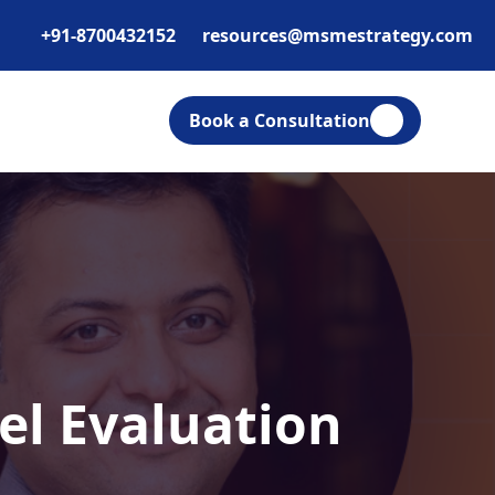
+91-8700432152
resources@msmestrategy.com
Book a Consultation
el Evaluation