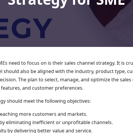
s need to focus on is their sales channel strategy. It is cr
el should also be aligned with the industry, product type,
 decision. The plan to select, manage, and optimize the sale
t features, and customer preferences.
egy should meet the following objectives:
 reaching more customers and markets.
by eliminating inefficient or unprofitable channels.
ty by delivering better value and service.