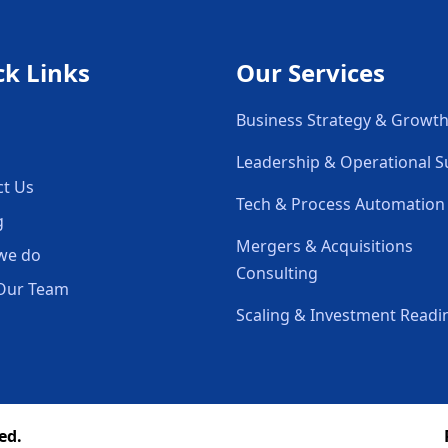
ck Links
Our Services
Business Strategy & Growt
Leadership & Operational 
ct Us
Tech & Process Automation
g
Mergers & Acquisitions
we do
Consulting
Our Team
Scaling & Investment Readi
ed.