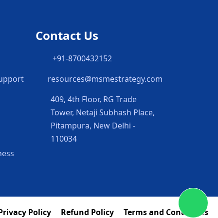
Contact Us
h
+91-8700432152
Support
resources@msmestrategy.com
409, 4th Floor, RG Trade
Tower, Netaji Subhash Place,
Pitampura, New Delhi -
110034
ness
Privacy Policy
Refund Policy
Terms and Conditions