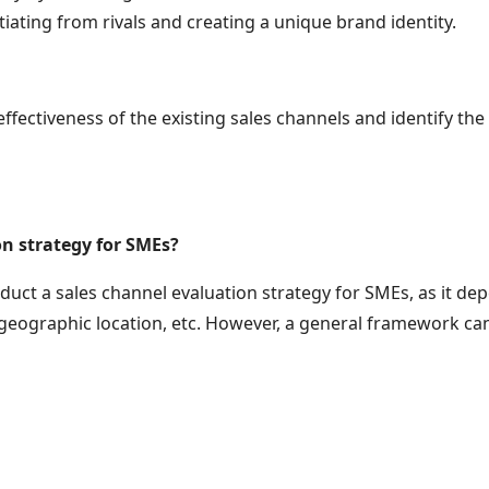
iating from rivals and creating a unique brand identity.
ectiveness of the existing sales channels and identify the
n strategy for SMEs?
nduct a sales channel evaluation strategy for SMEs, as it de
geographic location, etc. However, a general framework can