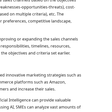
weaknesses-opportunities-threats), cost-
sed on multiple criteria), etc. The
er preferences, competitive landscape,
improving or expanding the sales channels
responsibilities, timelines, resources,
e objectives and criteria set earlier.
ted innovative marketing strategies such as
commerce platforms such as Amazon,
mers and increase their sales.
cial Intelligence can provide valuable
essing AI, SMEs can analyze vast amounts of