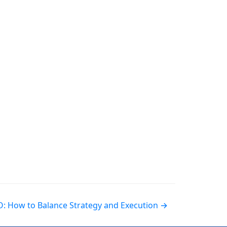
EO: How to Balance Strategy and Execution →