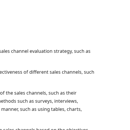
 sales channel evaluation strategy, such as
ctiveness of different sales channels, such
of the sales channels, such as their
methods such as surveys, interviews,
manner, such as using tables, charts,
he sales channels based on the objectives