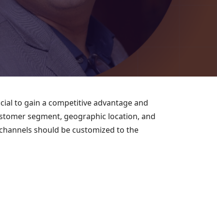
ucial to gain a competitive advantage and
 customer segment, geographic location, and
s channels should be customized to the