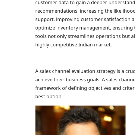
customer data to gain a deeper understand
recommendations, increasing the likelihood
support, improving customer satisfaction a
optimize inventory management, ensuring th
tools not only streamlines operations but a
highly competitive Indian market.
A sales channel evaluation strategy is a cr
achieve their business goals. A sales chann
framework of defining objectives and criteri
best option.