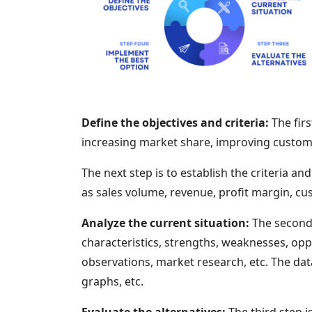
Define the objectives and criteria:
The firs
increasing market share, improving custome
The next step is to establish the criteria 
as sales volume, revenue, profit margin, cus
Analyze the current situation:
The second s
characteristics, strengths, weaknesses, opp
observations, market research, etc. The dat
graphs, etc.
Evaluate the alternatives:
The third step i