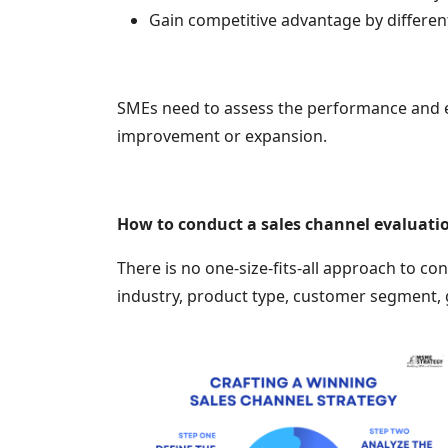
Gain competitive advantage by different
SMEs need to assess the performance and eff
improvement or expansion.
How to conduct a sales channel evaluatio
There is no one-size-fits-all approach to co
industry, product type, customer segment, 