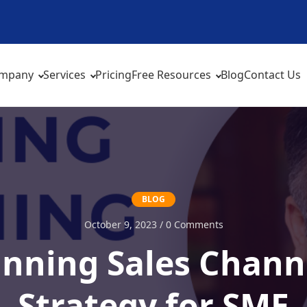
mpany
Services
Pricing
Free Resources
Blog
Contact Us
BLOG
October 9, 2023 / 0 Comments
inning Sales Chann
Strategy for SME