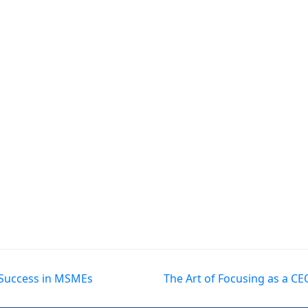
l Success in MSMEs
The Art of Focusing as a C