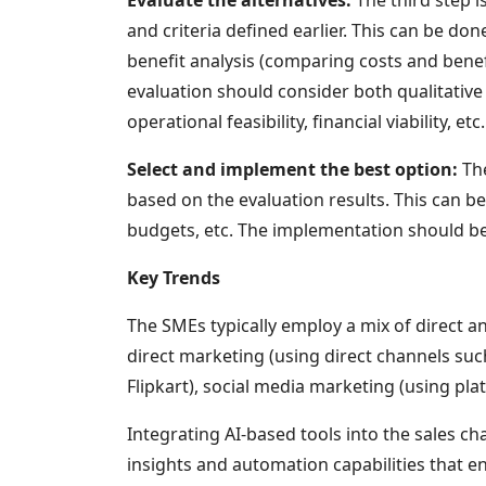
and criteria defined earlier. This can be d
benefit analysis (comparing costs and benefi
evaluation should consider both qualitative
operational feasibility, financial viability, etc.
Select and implement the best option:
The
based on the evaluation results. This can be
budgets, etc. The implementation should be m
Key Trends
The SMEs typically employ a mix of direct a
direct marketing (using direct channels su
Flipkart), social media marketing (using pl
Integrating AI-based tools into the sales ch
insights and automation capabilities that e