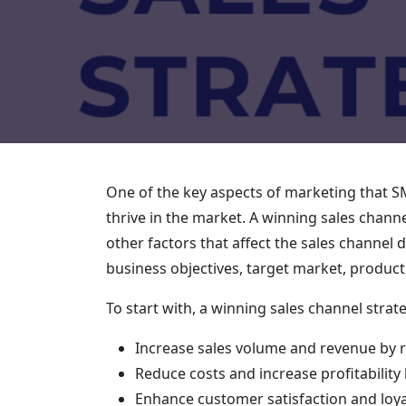
One of the key aspects of marketing that SME
thrive in the market. A winning sales chann
other factors that affect the sales channel
business objectives, target market, produc
To start with, a winning sales channel strat
Increase sales volume and revenue by
Reduce costs and increase profitability 
Enhance customer satisfaction and loyal