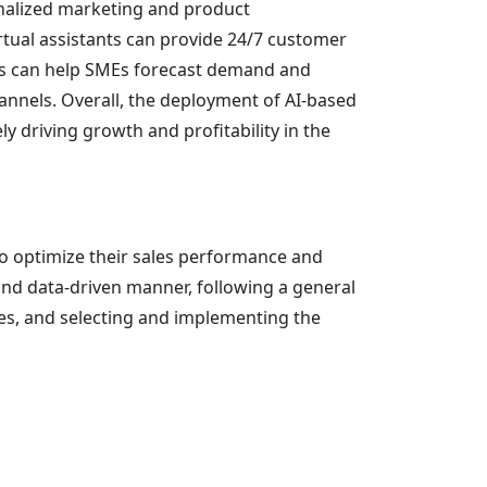
onalized marketing and product
rtual assistants can provide 24/7 customer
ics can help SMEs forecast demand and
annels. Overall, the deployment of AI-based
 driving growth and profitability in the
to optimize their sales performance and
and data-driven manner, following a general
ives, and selecting and implementing the