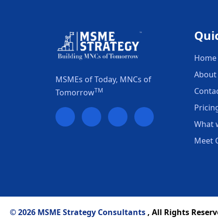
Qui
Home
About
MSMEs of Today, MNCs of
Conta
TM
Tomorrow
Pricin
What 
Meet 
© 2026 MSME Strategy Consultants
, All Rights Reserv