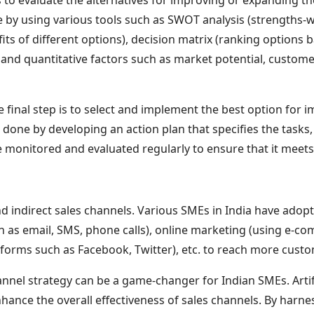
one by using various tools such as SWOT analysis (strengths-
ts of different options), decision matrix (ranking options ba
 and quantitative factors such as market potential, custom
 final step is to select and implement the best option for 
 done by developing an action plan that specifies the tasks, 
onitored and evaluated regularly to ensure that it meets th
nd indirect sales channels. Various SMEs in India have adop
ch as email, SMS, phone calls), online marketing (using e-
atforms such as Facebook, Twitter), etc. to reach more custo
annel strategy can be a game-changer for Indian SMEs. Artifi
nhance the overall effectiveness of sales channels. By harn