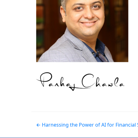
← Harnessing the Power of AI for Financia