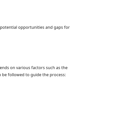
 potential opportunities and gaps for
pends on various factors such as the
 be followed to guide the process: