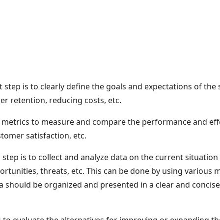
t step is to clearly define the goals and expectations of the
r retention, reducing costs, etc.
and metrics to measure and compare the performance and effe
tomer satisfaction, etc.
tep is to collect and analyze data on the current situation 
ortunities, threats, etc. This can be done by using various 
a should be organized and presented in a clear and concise 
s to evaluate the alternatives for improving or expanding t