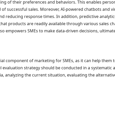
ing of their preferences and behaviors. This enables pers
 of successful sales. Moreover, AI-powered chatbots and vi
nd reducing response times. In addition, predictive analyt
at products are readily available through various sales ch
lso empowers SMEs to make data-driven decisions, ultimately
ucial component of marketing for SMEs, as it can help them 
el evaluation strategy should be conducted in a systematic 
a, analyzing the current situation, evaluating the alternat