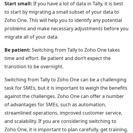
Start small:
If you have a lot of data in Tally, it is best
to start by migrating a small subset of your data to
Zoho One. This will help you to identify any potential
problems and make necessary adjustments before you
migrate all of your data.
Be patient:
Switching from Tally to Zoho One takes
time and effort. Be patient and don’t expect the
transition to be overnight.
Switching from Tally to Zoho One can be a challenging
task for SMEs, but it is important to weigh the benefits
against the challenges. Zoho One can offer a number
of advantages for SMEs, such as automation,
streamlined operations, improved customer service,
and scalability. If you are considering switching to
Zoho One, it is important to plan carefully, get training,