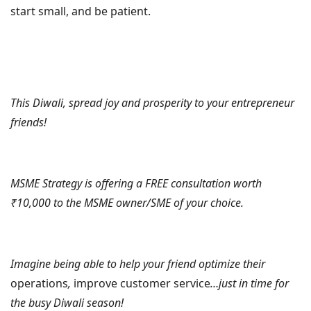
start small, and be patient.
This Diwali, spread joy and prosperity to your entrepreneur
friends!
MSME Strategy is offering a FREE consultation worth
₹10,000 to the MSME owner/SME of your choice.
Imagine being able to help your friend optimize their
operations
,
improve customer service
…just in time for
the busy Diwali season!