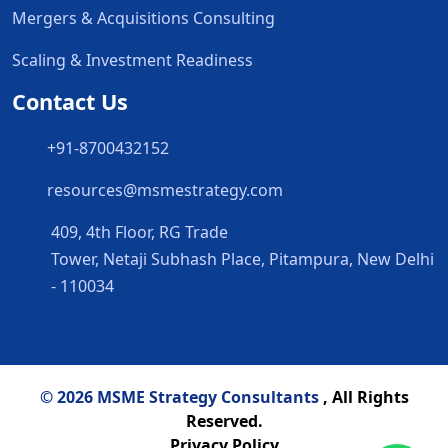
Mergers & Acquisitions Consulting
Scaling & Investment Readiness
Contact Us
+91-8700432152
resources@msmestrategy.com
409, 4th Floor, RG Trade
Tower, Netaji Subhash Place, Pitampura, New Delhi
- 110034
© 2026 MSME Strategy Consultants
, All Rights
Reserved.
Privacy Policy