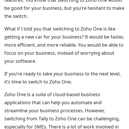
features. You know that switching to Zoho One would
be good for your business, but you’re hesitant to make
the switch.
What if I told you that switching to Zoho One is like
getting a new car for your business? It would be faster,
more efficient, and more reliable. You would be able to
focus on your business, instead of worrying about
your software.
If you’re ready to take your business to the next level,
it’s time to switch to Zoho One.
Zoho One is a suite of cloud-based business
applications that can help you automate and
streamline your business processes. However,
switching from Tally to Zoho One can be challenging,
especially for SMEs. There is a lot of work involved in