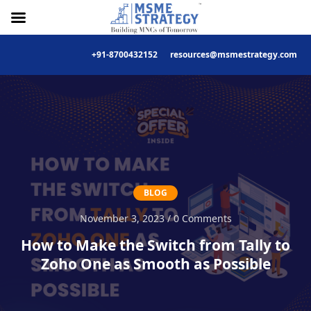
+91-8700432152
resources@msmestrategy.com
Skip
to
content
BLOG
November 3, 2023 / 0 Comments
How to Make the Switch from Tally to
Zoho One as Smooth as Possible