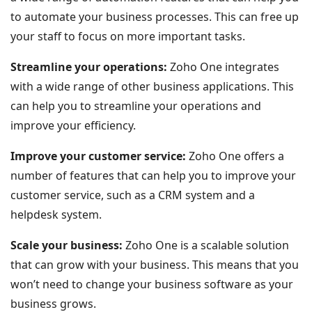
to automate your business processes. This can free up
your staff to focus on more important tasks.
Streamline your operations:
Zoho One integrates
with a wide range of other business applications. This
can help you to streamline your operations and
improve your efficiency.
Improve your customer service:
Zoho One offers a
number of features that can help you to improve your
customer service, such as a CRM system and a
helpdesk system.
Scale your business:
Zoho One is a scalable solution
that can grow with your business. This means that you
won’t need to change your business software as your
business grows.