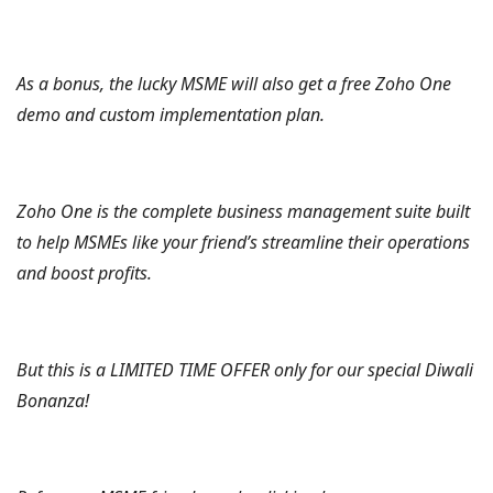
As a bonus, the lucky MSME will also get a free Zoho One
demo and custom implementation plan.
Zoho One is the complete business management suite built
to help MSMEs like your friend’s streamline their operations
and boost profits.
But this is a LIMITED TIME OFFER only for our special Diwali
Bonanza!