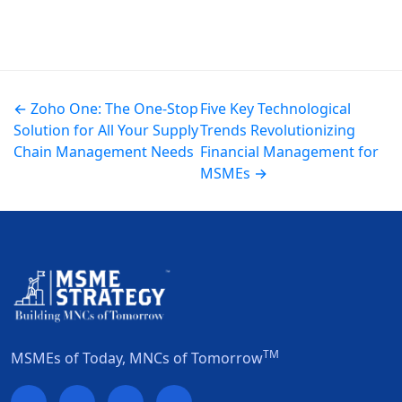
← Zoho One: The One-Stop
Five Key Technological
Solution for All Your Supply
Trends Revolutionizing
Chain Management Needs
Financial Management for
MSMEs →
TM
MSMEs of Today, MNCs of Tomorrow