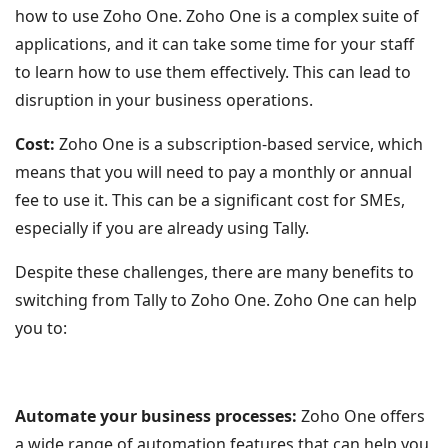
how to use Zoho One. Zoho One is a complex suite of
applications, and it can take some time for your staff
to learn how to use them effectively. This can lead to
disruption in your business operations.
Cost:
Zoho One is a subscription-based service, which
means that you will need to pay a monthly or annual
fee to use it. This can be a significant cost for SMEs,
especially if you are already using Tally.
Despite these challenges, there are many benefits to
switching from Tally to Zoho One. Zoho One can help
you to:
Automate your business processes:
Zoho One offers
a wide range of automation features that can help you