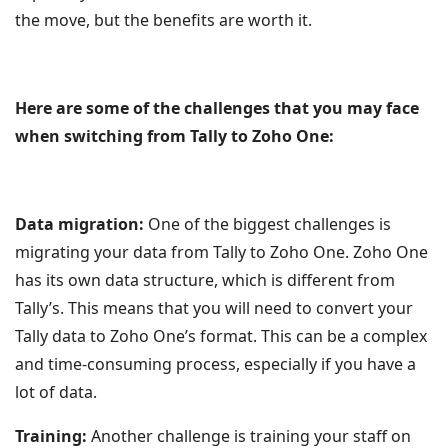
the move, but the benefits are worth it.
Here are some of the challenges that you may face
when switching from Tally to Zoho One:
Data migration:
One of the biggest challenges is
migrating your data from Tally to Zoho One. Zoho One
has its own data structure, which is different from
Tally’s. This means that you will need to convert your
Tally data to Zoho One’s format. This can be a complex
and time-consuming process, especially if you have a
lot of data.
Training:
Another challenge is training your staff on