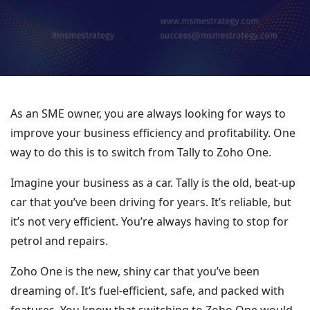
As an SME owner, you are always looking for ways to
improve your business efficiency and profitability. One
way to do this is to switch from Tally to Zoho One.
Imagine your business as a car. Tally is the old, beat-up
car that you’ve been driving for years. It’s reliable, but
it’s not very efficient. You’re always having to stop for
petrol and repairs.
Zoho One is the new, shiny car that you’ve been
dreaming of. It’s fuel-efficient, safe, and packed with