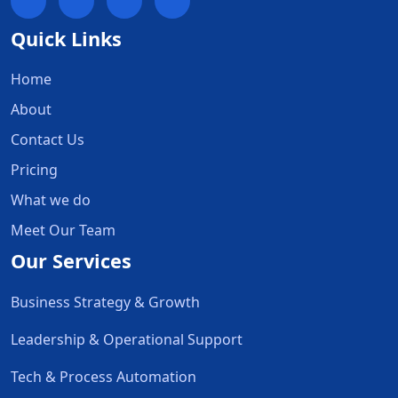
Quick Links
Home
About
Contact Us
Pricing
What we do
Meet Our Team
Our Services
Business Strategy & Growth
Leadership & Operational Support
Tech & Process Automation