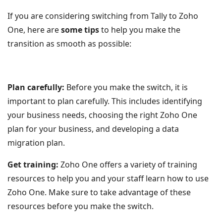
If you are considering switching from Tally to Zoho
One, here are
some tips
to help you make the
transition as smooth as possible:
Plan carefully:
Before you make the switch, it is
important to plan carefully. This includes identifying
your business needs, choosing the right Zoho One
plan for your business, and developing a data
migration plan.
Get training:
Zoho One offers a variety of training
resources to help you and your staff learn how to use
Zoho One. Make sure to take advantage of these
resources before you make the switch.