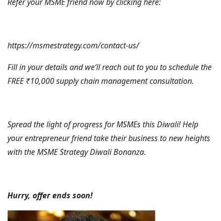
Refer your MSME friend now by clicking here:
https://msmestrategy.com/contact-us/
Fill in your details and we’ll reach out to you to schedule the
FREE ₹10,000 supply chain management consultation.
Spread the light of progress for MSMEs this Diwali! Help
your entrepreneur friend take their business to new heights
with the MSME Strategy Diwali Bonanza.
Hurry, offer ends soon!