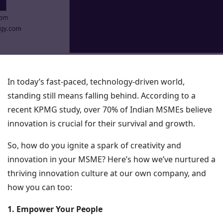
In today’s fast-paced, technology-driven world,
standing still means falling behind. According to a
recent KPMG study, over 70% of Indian MSMEs believe
innovation is crucial for their survival and growth.
So, how do you ignite a spark of creativity and
innovation in your MSME? Here’s how we’ve nurtured a
thriving innovation culture at our own company, and
how you can too:
1. Empower Your People