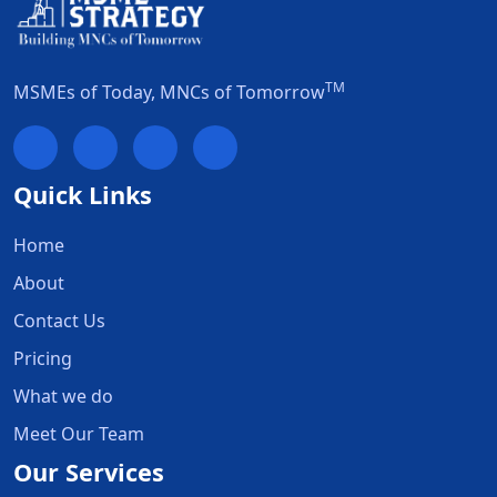
TM
MSMEs of Today, MNCs of Tomorrow
Quick Links
Home
About
Contact Us
Pricing
What we do
Meet Our Team
Our Services