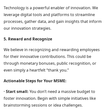
Technology is a powerful enabler of innovation. We
leverage digital tools and platforms to streamline
processes, gather data, and gain insights that inform
our innovation strategies.
5. Reward and Recognize
We believe in recognizing and rewarding employees
for their innovative contributions. This could be
through monetary bonuses, public recognition, or
even simply a heartfelt “thank you.”
Actionable Steps for Your MSME:
· Start small:
You don’t need a massive budget to
foster innovation. Begin with simple initiatives like
brainstorming sessions or idea challenges.