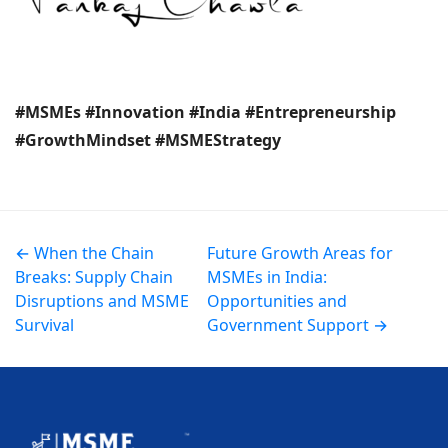
#MSMEs #Innovation #India #Entrepreneurship
#GrowthMindset #MSMEStrategy
← When the Chain
Future Growth Areas for
Breaks: Supply Chain
MSMEs in India:
Disruptions and MSME
Opportunities and
Survival
Government Support →