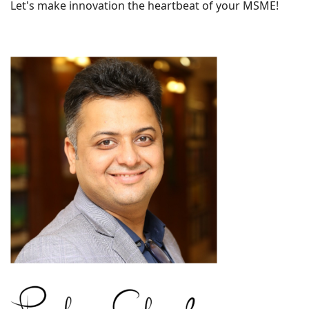
Let's make innovation the heartbeat of your MSME!