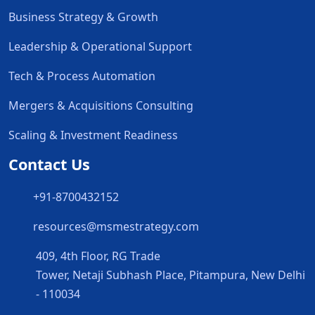
Business Strategy & Growth
Leadership & Operational Support
Tech & Process Automation
Mergers & Acquisitions Consulting
Scaling & Investment Readiness
Contact Us
+91-8700432152
resources@msmestrategy.com
409, 4th Floor, RG Trade
Tower, Netaji Subhash Place, Pitampura, New Delhi
- 110034