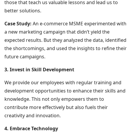
those that teach us valuable lessons and lead us to
better solutions.
Case Study:
An e-commerce MSME experimented with
a new marketing campaign that didn’t yield the
expected results. But they analyzed the data, identified
the shortcomings, and used the insights to refine their
future campaigns.
3. Invest in Skill Development
We provide our employees with regular training and
development opportunities to enhance their skills and
knowledge. This not only empowers them to
contribute more effectively but also fuels their
creativity and innovation.
4. Embrace Technology