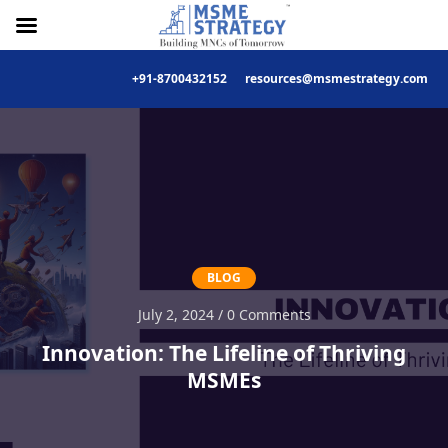
+91-8700432152
resources@msmestrategy.com
Skip
to
content
BLOG
July 2, 2024 / 0 Comments
Innovation: The Lifeline of Thriving
MSMEs