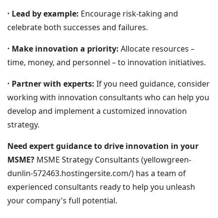
· Lead by example:
Encourage risk-taking and
celebrate both successes and failures.
· Make innovation a priority:
Allocate resources –
time, money, and personnel – to innovation initiatives.
· Partner with experts:
If you need guidance, consider
working with innovation consultants who can help you
develop and implement a customized innovation
strategy.
Need expert guidance to drive innovation in your
MSME?
MSME Strategy Consultants (yellowgreen-
dunlin-572463.hostingersite.com/) has a team of
experienced consultants ready to help you unleash
your company's full potential.