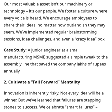
Our most valuable asset isn’t our machinery or
technology – it’s our people. We foster a culture where
every voice is heard. We encourage employees to
share their ideas, no matter how outlandish they may
seem. We’ve implemented regular brainstorming
sessions, idea challenges, and even a “crazy idea” box.
Case Study:
A junior engineer at a small
manufacturing MSME suggested a simple tweak to the
assembly line that saved the company lakhs of rupees
annually.
2. Cultivate a “Fail Forward” Mentality
Innovation is inherently risky. Not every idea will be a
winner. But we’ve learned that failures are stepping
stones to success. We celebrate “smart failures” –