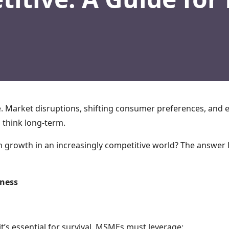
e. Market disruptions, shifting consumer preferences, and 
 think long-term.
 growth in an increasingly competitive world? The answer 
eness
t’s essential for survival. MSMEs must leverage: