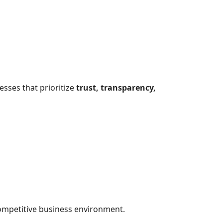
esses that prioritize
trust, transparency,
ompetitive business environment.