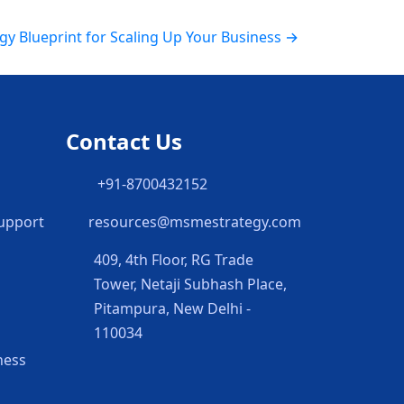
gy Blueprint for Scaling Up Your Business →
Contact Us
h
+91-8700432152
Support
resources@msmestrategy.com
409, 4th Floor, RG Trade
Tower, Netaji Subhash Place,
Pitampura, New Delhi -
110034
ness