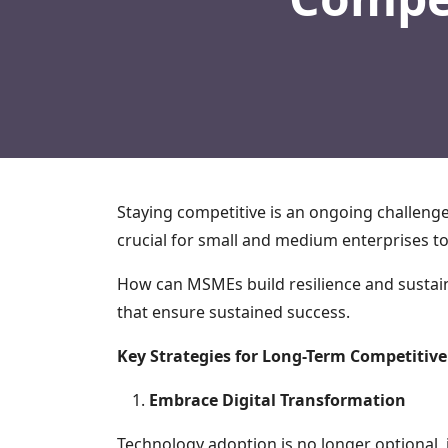
Staying competitive is an ongoing challeng
crucial for small and medium enterprises to
How can MSMEs build resilience and sustain
that ensure sustained success.
Key Strategies for Long-Term Competitiv
Embrace Digital Transformation
Technology adoption is no longer optional, i