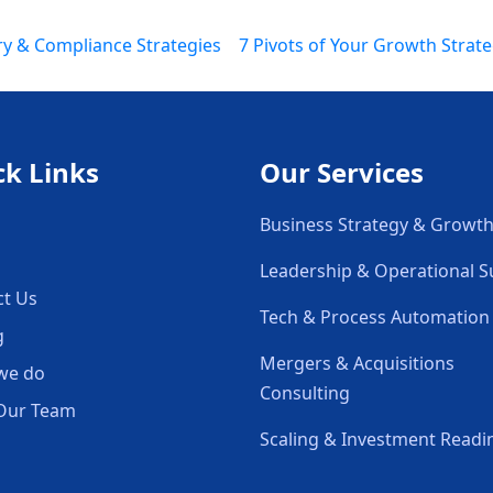
ry & Compliance Strategies
7 Pivots of Your Growth Strate
ck Links
Our Services
Business Strategy & Growt
Leadership & Operational 
ct Us
Tech & Process Automation
g
Mergers & Acquisitions
we do
Consulting
Our Team
Scaling & Investment Readi