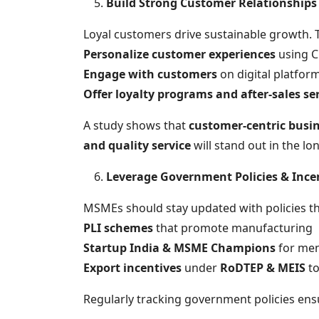
Build Strong Customer Relationships
Loyal customers drive sustainable growth.
Personalize customer experiences
using C
Engage with customers
on digital platfor
Offer loyalty programs and after-sales se
A study shows that
customer-centric busi
and quality service
will stand out in the lo
Leverage Government Policies & Ince
MSMEs should stay updated with policies th
PLI schemes
that promote manufacturing
Startup India & MSME Champions
for men
Export incentives
under
RoDTEP & MEIS
to
Regularly tracking government policies e