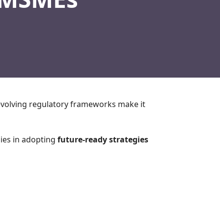
evolving regulatory frameworks make it
lies in adopting
future-ready strategies