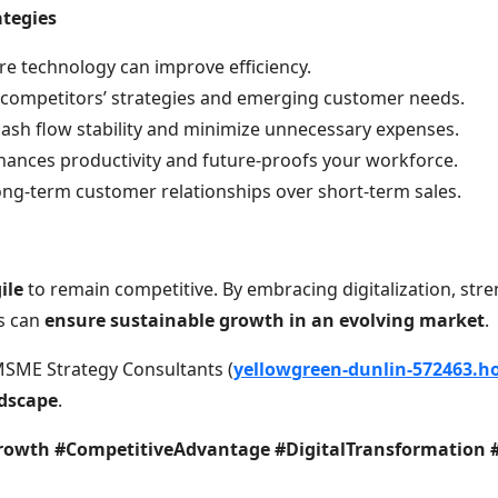
ategies
ere technology can improve efficiency.
h competitors’ strategies and emerging customer needs.
cash flow stability and minimize unnecessary expenses.
nhances productivity and future-proofs your workforce.
long-term customer relationships over short-term sales.
ile
to remain competitive. By embracing digitalization, stre
es can
ensure sustainable growth in an evolving market
.
MSME Strategy Consultants (
yellowgreen-dunlin-572463.ho
ndscape
.
owth #CompetitiveAdvantage #DigitalTransformation