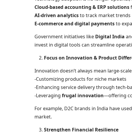
Cloud-based accounting & ERP solutions
f
AI-driven analytics
to track market trends
E-commerce and digital payments
to exp
Government initiatives like
Digital India
an
invest in digital tools can streamline operat
Focus on Innovation & Product Differ
Innovation doesn’t always mean large-scal
-Customizing products for niche markets
-Enhancing service delivery through tech-b
-Leveraging
frugal innovation
—offering cos
For example, D2C brands in India have use
market.
Strengthen Financial Resilience