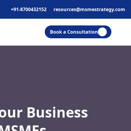
+91-8700432152
resources@msmestrategy.com
Book a Consultation
Your Business
r MSMEs