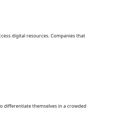
cess digital resources. Companies that
o differentiate themselves in a crowded