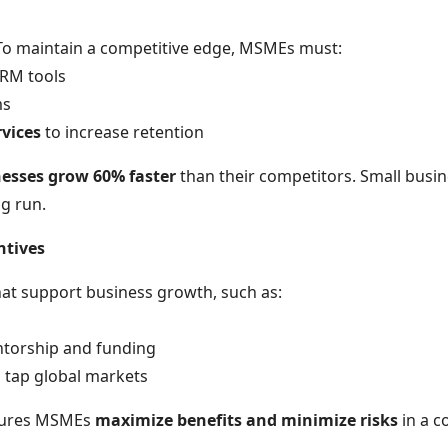
 To maintain a competitive edge, MSMEs must:
RM tools
ms
rvices
to increase retention
nesses grow 60% faster
than their competitors. Small busin
ng run.
ntives
at support business growth, such as:
torship and funding
 tap global markets
nsures MSMEs
maximize benefits and minimize risks
in a c