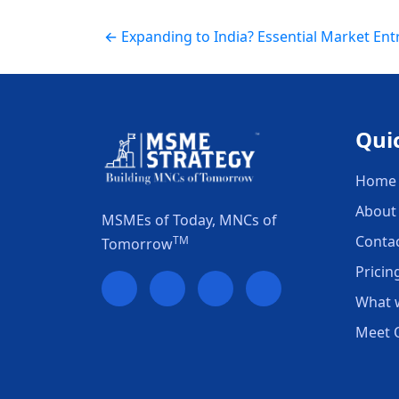
← Expanding to India? Essential Market Ent
Qui
Home
About
MSMEs of Today, MNCs of
Conta
TM
Tomorrow
Pricin
What 
Meet 