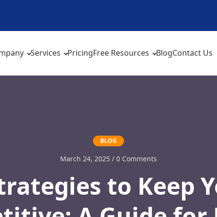
mpany
Services
Pricing
Free Resources
Blog
Contact Us
BLOG
March 24, 2025 / 0 Comments
rategies to Keep 
itive: A Guide fo