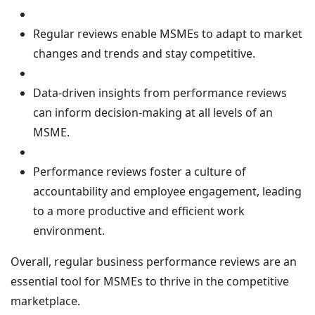
Regular reviews enable MSMEs to adapt to market
changes and trends and stay competitive.
Data-driven insights from performance reviews
can inform decision-making at all levels of an
MSME.
Performance reviews foster a culture of
accountability and employee engagement, leading
to a more productive and efficient work
environment.
Overall, regular business performance reviews are an
essential tool for MSMEs to thrive in the competitive
marketplace.