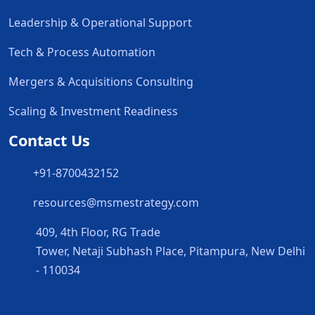
Leadership & Operational Support
Tech & Process Automation
Mergers & Acquisitions Consulting
Scaling & Investment Readiness
Contact Us
+91-8700432152
resources@msmestrategy.com
409, 4th Floor, RG Trade
Tower, Netaji Subhash Place, Pitampura, New Delhi
- 110034