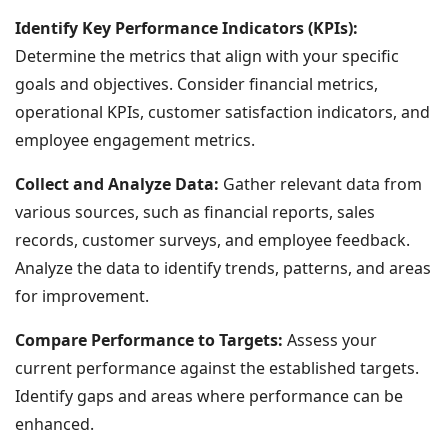
Identify Key Performance Indicators (KPIs):
Determine the metrics that align with your specific
goals and objectives. Consider financial metrics,
operational KPIs, customer satisfaction indicators, and
employee engagement metrics.
Collect and Analyze Data:
Gather relevant data from
various sources, such as financial reports, sales
records, customer surveys, and employee feedback.
Analyze the data to identify trends, patterns, and areas
for improvement.
Compare Performance to Targets:
Assess your
current performance against the established targets.
Identify gaps and areas where performance can be
enhanced.