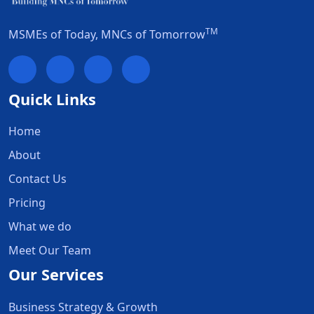
TM
MSMEs of Today, MNCs of Tomorrow
Quick Links
Home
About
Contact Us
Pricing
What we do
Meet Our Team
Our Services
Business Strategy & Growth