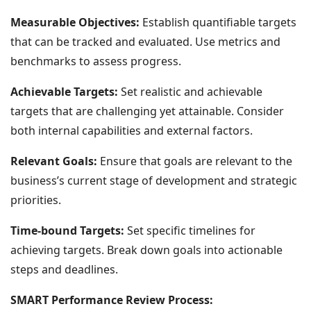
Measurable Objectives:
Establish quantifiable targets
that can be tracked and evaluated. Use metrics and
benchmarks to assess progress.
Achievable Targets:
Set realistic and achievable
targets that are challenging yet attainable. Consider
both internal capabilities and external factors.
Relevant Goals:
Ensure that goals are relevant to the
business’s current stage of development and strategic
priorities.
Time-bound Targets:
Set specific timelines for
achieving targets. Break down goals into actionable
steps and deadlines.
SMART Performance Review Process: