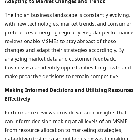
Adapting to Market Changes and Trends
The Indian business landscape is constantly evolving,
with new technologies, market trends, and consumer
preferences emerging regularly. Regular performance
reviews enable MSMEs to stay abreast of these
changes and adapt their strategies accordingly. By
analyzing market data and customer feedback,
businesses can identify opportunities for growth and
make proactive decisions to remain competitive.
Making Informed Decisions and Utilizing Resources
Effectively
Performance reviews provide valuable insights that
can inform decision-making at all levels of an MSME.
From resource allocation to marketing strategies,
data-driven insights can guide businesses in making