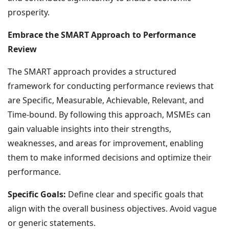
prosperity.
Embrace the SMART Approach to Performance
Review
The SMART approach provides a structured
framework for conducting performance reviews that
are Specific, Measurable, Achievable, Relevant, and
Time-bound. By following this approach, MSMEs can
gain valuable insights into their strengths,
weaknesses, and areas for improvement, enabling
them to make informed decisions and optimize their
performance.
Specific Goals:
Define clear and specific goals that
align with the overall business objectives. Avoid vague
or generic statements.