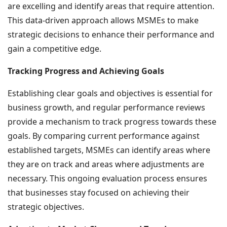
are excelling and identify areas that require attention.
This data-driven approach allows MSMEs to make
strategic decisions to enhance their performance and
gain a competitive edge.
Tracking Progress and Achieving Goals
Establishing clear goals and objectives is essential for
business growth, and regular performance reviews
provide a mechanism to track progress towards these
goals. By comparing current performance against
established targets, MSMEs can identify areas where
they are on track and areas where adjustments are
necessary. This ongoing evaluation process ensures
that businesses stay focused on achieving their
strategic objectives.