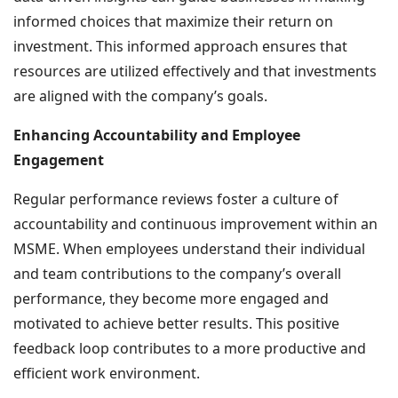
informed choices that maximize their return on
investment. This informed approach ensures that
resources are utilized effectively and that investments
are aligned with the company’s goals.
Enhancing Accountability and Employee
Engagement
Regular performance reviews foster a culture of
accountability and continuous improvement within an
MSME. When employees understand their individual
and team contributions to the company’s overall
performance, they become more engaged and
motivated to achieve better results. This positive
feedback loop contributes to a more productive and
efficient work environment.