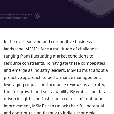
In the ever-evolving and competitive business
landscape, MSMEs face a multitude of challenges,
ranging from fluctuating market conditions to
resource constraints. To navigate these complexities
and emerge as industry leaders, MSMEs must adopt a
proactive approach to performance management,
leveraging regular performance reviews as a strategic
tool for growth and sustainability. By embracing data-
driven insights and fostering a culture of continuous
improvement, MSMEs can unlock their full potential
and contribute significantly to India’s economic