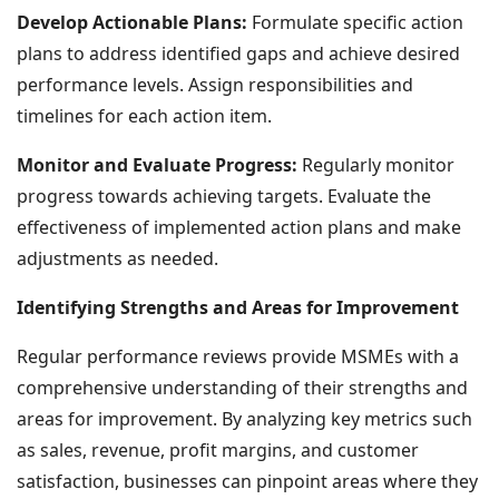
Develop Actionable Plans:
Formulate specific action
plans to address identified gaps and achieve desired
performance levels. Assign responsibilities and
timelines for each action item.
Monitor and Evaluate Progress:
Regularly monitor
progress towards achieving targets. Evaluate the
effectiveness of implemented action plans and make
adjustments as needed.
Identifying Strengths and Areas for Improvement
Regular performance reviews provide MSMEs with a
comprehensive understanding of their strengths and
areas for improvement. By analyzing key metrics such
as sales, revenue, profit margins, and customer
satisfaction, businesses can pinpoint areas where they