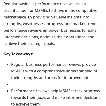
Regular business performance reviews are an
essential tool for MSMEs to thrive in the competitive
marketplace. By providing valuable insights into
strengths, weaknesses, progress, and market trends,
performance reviews empower businesses to make
informed decisions, optimize their operations, and
achieve their strategic goals.
Key Takeaways:
Regular business performance reviews provide
MSMEs with a comprehensive understanding of
their strengths and areas for improvement.
Performance reviews help MSMEs track progress
towards their goals and make informed decisions
to achieve them.