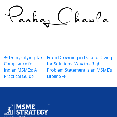
← Demystifying Tax
From Drowning in Data to Diving
Compliance for
for Solutions: Why the Right
Indian MSMEs: A
Problem Statement is an MSME’s
Practical Guide
Lifeline →