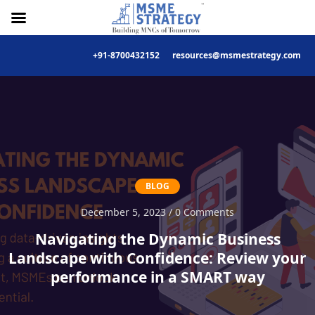
+91-8700432152
resources@msmestrategy.com
Skip
to
content
BLOG
December 5, 2023 / 0 Comments
Navigating the Dynamic Business
Landscape with Confidence: Review your
performance in a SMART way