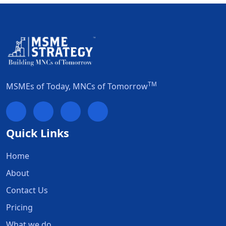
TM
MSMEs of Today, MNCs of Tomorrow
Quick Links
Home
About
Contact Us
Pricing
What we do