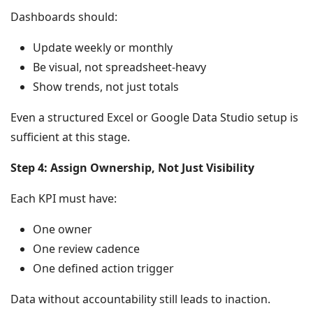
Dashboards should:
Update weekly or monthly
Be visual, not spreadsheet-heavy
Show trends, not just totals
Even a structured Excel or Google Data Studio setup is
sufficient at this stage.
Step 4: Assign Ownership, Not Just Visibility
Each KPI must have:
One owner
One review cadence
One defined action trigger
Data without accountability still leads to inaction.