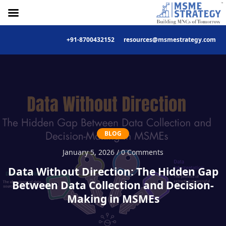
+91-8700432152
resources@msmestrategy.com
Skip
to
content
BLOG
January 5, 2026 / 0 Comments
Data Without Direction: The Hidden Gap
Between Data Collection and Decision-
Making in MSMEs