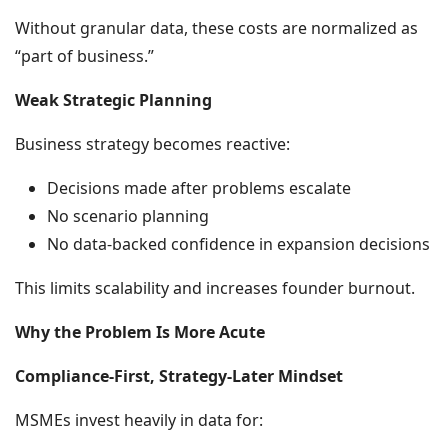
Without granular data, these costs are normalized as
“part of business.”
Weak Strategic Planning
Business strategy becomes reactive:
Decisions made after problems escalate
No scenario planning
No data-backed confidence in expansion decisions
This limits scalability and increases founder burnout.
Why the Problem Is More Acute
Compliance-First, Strategy-Later Mindset
MSMEs invest heavily in data for: