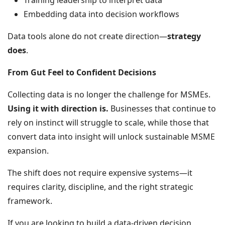
Training leadership to interpret data
Embedding data into decision workflows
Data tools alone do not create direction—
strategy
does
.
From Gut Feel to Confident Decisions
Collecting data is no longer the challenge for MSMEs.
Using it with direction is.
Businesses that continue to
rely on instinct will struggle to scale, while those that
convert data into insight will unlock sustainable MSME
expansion.
The shift does not require expensive systems—it
requires clarity, discipline, and the right strategic
framework.
If you are looking to build a data-driven decision