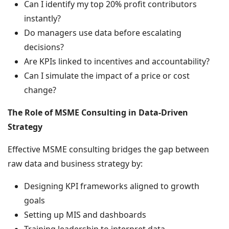
Can I identify my top 20% profit contributors
instantly?
Do managers use data before escalating
decisions?
Are KPIs linked to incentives and accountability?
Can I simulate the impact of a price or cost
change?
The Role of MSME Consulting in Data-Driven
Strategy
Effective MSME consulting bridges the gap between
raw data and business strategy by:
Designing KPI frameworks aligned to growth
goals
Setting up MIS and dashboards