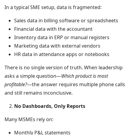
In a typical SME setup, data is fragmented:
Sales data in billing software or spreadsheets
Financial data with the accountant
Inventory data in ERP or manual registers
Marketing data with external vendors
HR data in attendance apps or notebooks
There is no single version of truth. When leadership
asks a simple question—
Which product is most
profitable?
—the answer requires multiple phone calls
and still remains inconclusive.
No Dashboards, Only Reports
Many MSMEs rely on:
Monthly P&L statements