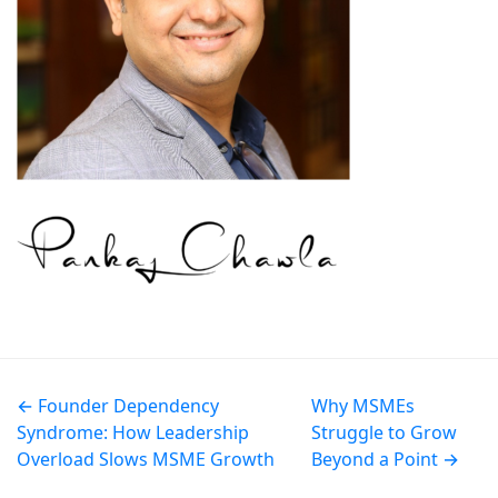
← Founder Dependency
Why MSMEs
Syndrome: How Leadership
Struggle to Grow
Overload Slows MSME Growth
Beyond a Point →