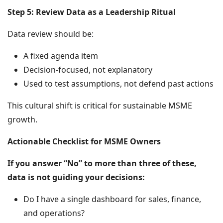
Step 5: Review Data as a Leadership Ritual
Data review should be:
A fixed agenda item
Decision-focused, not explanatory
Used to test assumptions, not defend past actions
This cultural shift is critical for sustainable MSME
growth.
Actionable Checklist for MSME Owners
If you answer “No” to more than three of these,
data is not guiding your decisions:
Do I have a single dashboard for sales, finance,
and operations?