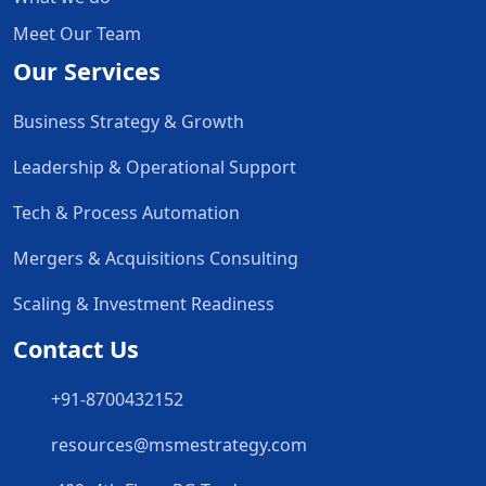
Meet Our Team
Our Services
Business Strategy & Growth
Leadership & Operational Support
Tech & Process Automation
Mergers & Acquisitions Consulting
Scaling & Investment Readiness
Contact Us
+91-8700432152
resources@msmestrategy.com