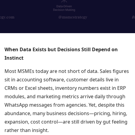
When Data Exists but Decisions Still Depend on
Instinct
Most MSMEs today are not short of data. Sales figures
sit in accounting software, customer details live in
CRMs or Excel sheets, inventory numbers exist in ERP
modules, and marketing metrics arrive daily through
WhatsApp messages from agencies. Yet, despite this
abundance, many business decisions—pricing, hiring,
expansion, cost control—are still driven by gut feeling
rather than insight.