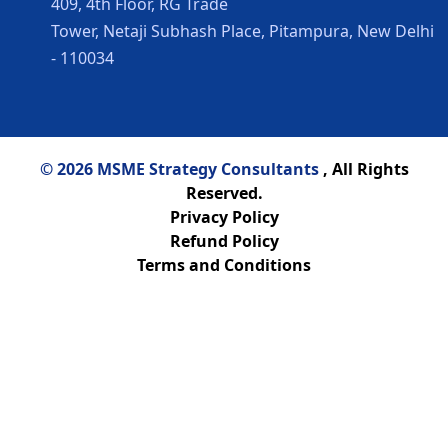
409, 4th Floor, RG Trade
Tower, Netaji Subhash Place, Pitampura, New Delhi
- 110034
© 2026 MSME Strategy Consultants
, All Rights
Reserved.
Privacy Policy
Refund Policy
Terms and Conditions