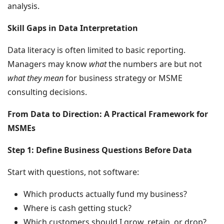
analysis.
Skill Gaps in Data Interpretation
Data literacy is often limited to basic reporting.
Managers may know
what
the numbers are but not
what they mean
for business strategy or MSME
consulting decisions.
From Data to Direction: A Practical Framework for
MSMEs
Step 1: Define Business Questions Before Data
Start with questions, not software:
Which products actually fund my business?
Where is cash getting stuck?
Which customers should I grow, retain, or drop?