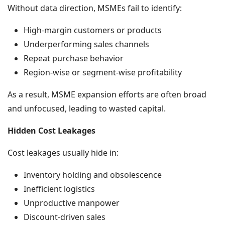
Without data direction, MSMEs fail to identify:
High-margin customers or products
Underperforming sales channels
Repeat purchase behavior
Region-wise or segment-wise profitability
As a result, MSME expansion efforts are often broad
and unfocused, leading to wasted capital.
Hidden Cost Leakages
Cost leakages usually hide in:
Inventory holding and obsolescence
Inefficient logistics
Unproductive manpower
Discount-driven sales