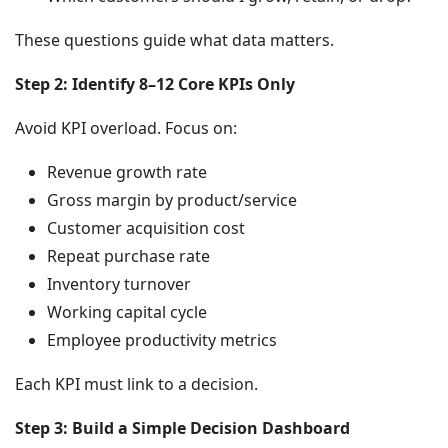
These questions guide what data matters.
Step 2: Identify 8–12 Core KPIs Only
Avoid KPI overload. Focus on:
Revenue growth rate
Gross margin by product/service
Customer acquisition cost
Repeat purchase rate
Inventory turnover
Working capital cycle
Employee productivity metrics
Each KPI must link to a decision.
Step 3: Build a Simple Decision Dashboard