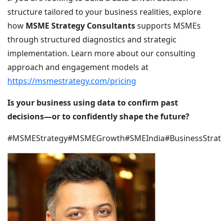
structure tailored to your business realities, explore
how
MSME Strategy Consultants
supports MSMEs
through structured diagnostics and strategic
implementation. Learn more about our consulting
approach and engagement models at
https://msmestrategy.com/pricing
Is your business using data to confirm past
decisions—or to confidently shape the future?
#MSMEStrategy#MSMEGrowth#SMEIndia#BusinessStra