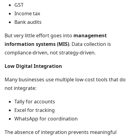
GST
Income tax
Bank audits
But very little effort goes into
management
information systems (MIS)
. Data collection is
compliance-driven, not strategy-driven.
Low Digital Integration
Many businesses use multiple low-cost tools that do
not integrate:
Tally for accounts
Excel for tracking
WhatsApp for coordination
The absence of integration prevents meaningful