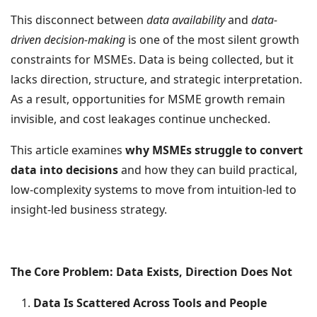
This disconnect between
data availability
and
data-
driven decision-making
is one of the most silent growth
constraints for MSMEs. Data is being collected, but it
lacks direction, structure, and strategic interpretation.
As a result, opportunities for MSME growth remain
invisible, and cost leakages continue unchecked.
This article examines
why MSMEs struggle to convert
data into decisions
and how they can build practical,
low-complexity systems to move from intuition-led to
insight-led business strategy.
The Core Problem: Data Exists, Direction Does Not
Data Is Scattered Across Tools and People