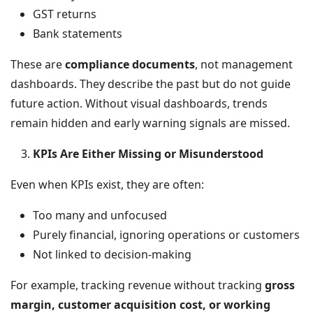
GST returns
Bank statements
These are
compliance documents
, not management
dashboards. They describe the past but do not guide
future action. Without visual dashboards, trends
remain hidden and early warning signals are missed.
KPIs Are Either Missing or Misunderstood
Even when KPIs exist, they are often:
Too many and unfocused
Purely financial, ignoring operations or customers
Not linked to decision-making
For example, tracking revenue without tracking
gross
margin, customer acquisition cost, or working