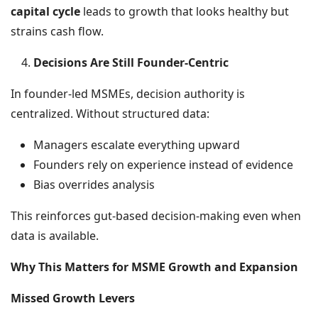
capital cycle
leads to growth that looks healthy but
strains cash flow.
Decisions Are Still Founder-Centric
In founder-led MSMEs, decision authority is
centralized. Without structured data:
Managers escalate everything upward
Founders rely on experience instead of evidence
Bias overrides analysis
This reinforces gut-based decision-making even when
data is available.
Why This Matters for MSME Growth and Expansion
Missed Growth Levers